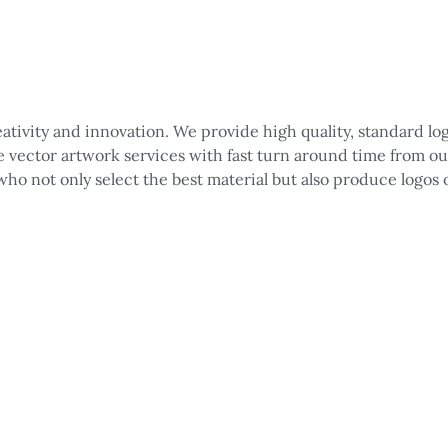
reativity and innovation. We provide high quality, standard 
le vector artwork services with fast turn around time from o
 who not only select the best material but also produce logos