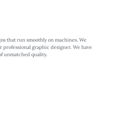
logos that run smoothly on machines. We
ur professional graphic designer. We have
 of unmatched quality.