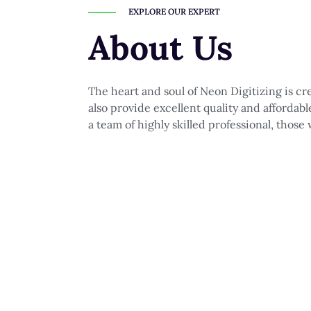
EXPLORE OUR EXPERT
About Us
The heart and soul of Neon Digitizing is c
also provide excellent quality and affordab
a team of highly skilled professional, those