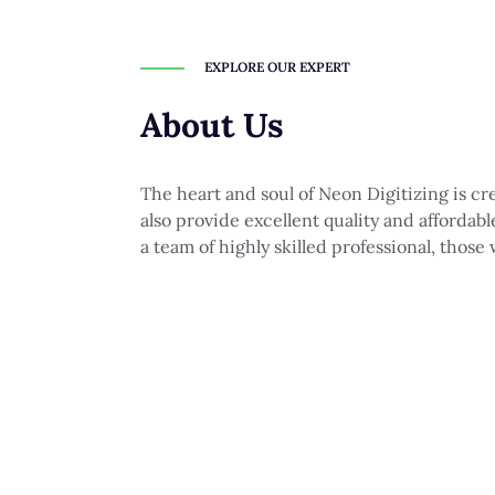
EXPLORE OUR EXPERT
About Us
The heart and soul of Neon Digitizing is c
also provide excellent quality and affordab
a team of highly skilled professional, those