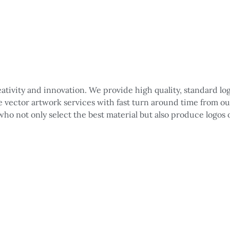
reativity and innovation. We provide high quality, standard 
le vector artwork services with fast turn around time from o
 who not only select the best material but also produce logos