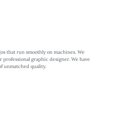
logos that run smoothly on machines. We
ur professional graphic designer. We have
 of unmatched quality.